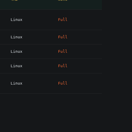
Linux
Full
Linux
Full
Linux
Full
Linux
Full
Linux
Full