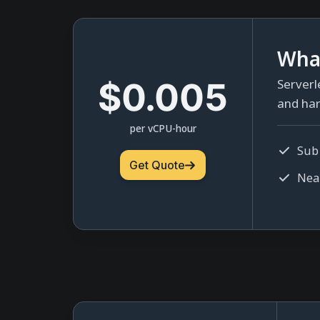
Wha
Serverl
$0.005
and har
per vCPU-hour
Sub
Get Quote
Nea