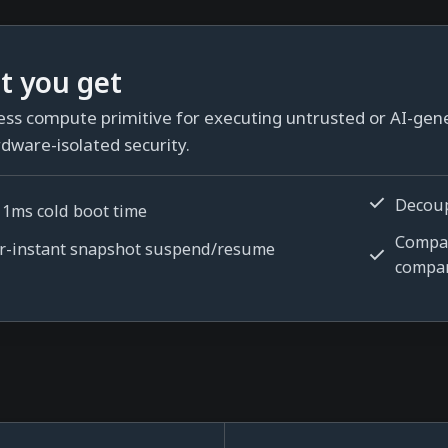
t you get
ess compute primitive for executing untrusted or AI-gen
dware-isolated security.
Decou
 1ms cold boot time
Compar
r-instant snapshot suspend/resume
compa