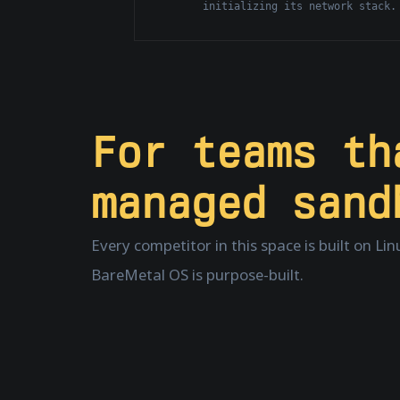
initializing its network stack.
For teams t
managed sand
Every competitor in this space is built on Li
BareMetal OS is purpose-built.