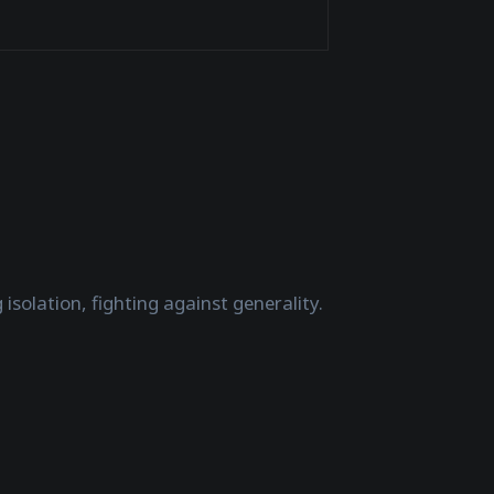
isolation, fighting against generality.