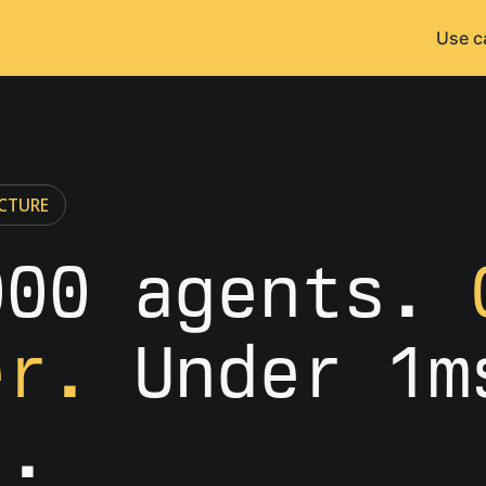
Use c
CTURE
000 agents.
er.
Under 1m
t.