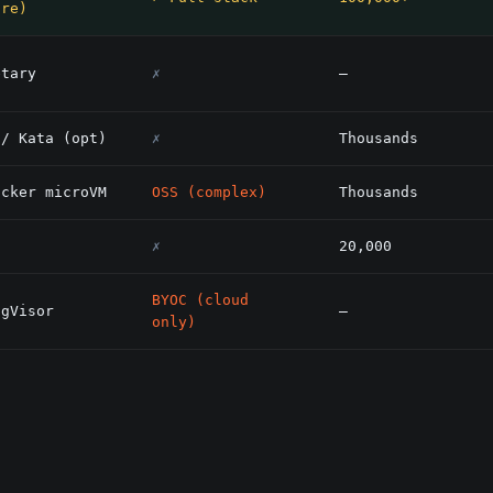
are)
etary
✗
—
 / Kata (opt)
✗
Thousands
acker microVM
OSS (complex)
Thousands
✗
20,000
BYOC (cloud
 gVisor
—
only)