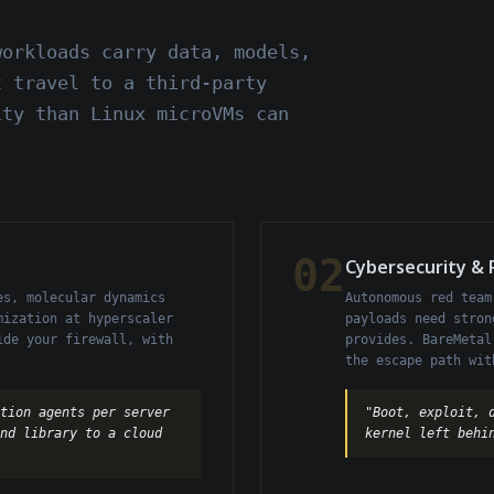
workloads carry data, models,
t travel to a third-party
ity than Linux microVMs can
02
Cybersecurity &
es, molecular dynamics
Autonomous red team
mization at hyperscaler
payloads need stron
ide your firewall, with
provides. BareMetal
the escape path wit
tion agents per server
"Boot, exploit, 
und library to a cloud
kernel left behi