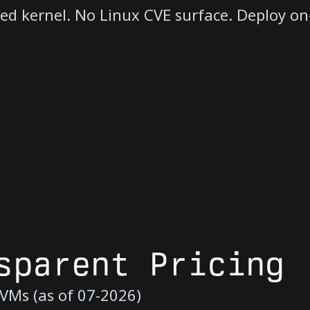
red kernel. No Linux CVE surface. Deploy on
sparent Pricing
VMs (as of 07-2026)