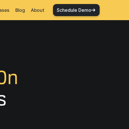
ases
Blog
About
Schedule Demo
On
s