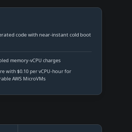
erated code with near-instant cold boot
pled memory-vCPU charges
e with $0.10 per vCPU-hour for
rable AWS MicroVMs