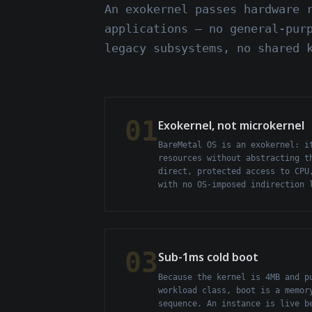
An exokernel passes hardware 
applications — no general-pur
legacy subsystems, no shared 
01
Exokernel, not microkernel
BareMetal OS is an exokernel: i
resources without abstracting t
direct, protected access to CPU
with no OS-imposed indirection 
03
Sub-1ms cold boot
Because the kernel is 4MB and p
workload class, boot is a memor
sequence. An instance is live b