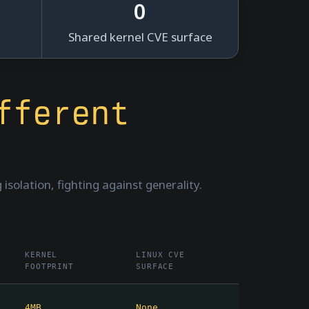
0
Shared kernel CVE surface
fferent
isolation, fighting against generality.
KERNEL
LINUX CVE
FOOTPRINT
SURFACE
4MB
None