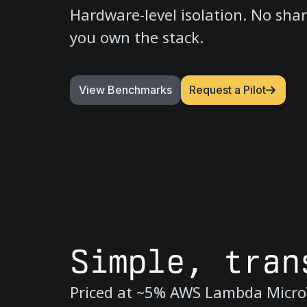
Hardware-level isolation. No sha
you own the stack.
View Benchmarks
Request a Pilot
Simple, tran
Priced at ~5% AWS Lambda Micro