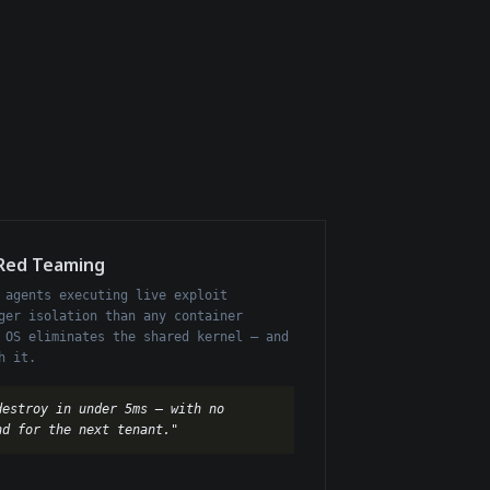
 Red Teaming
 agents executing live exploit
ger isolation than any container
 OS eliminates the shared kernel — and
h it.
destroy in under 5ms — with no
nd for the next tenant."