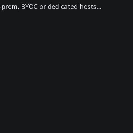
-prem, BYOC or dedicated hosts...