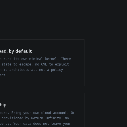
oad, by default
e runs its own minimal kernel. There
 state to escape, no CVE to exploit
n is architectural, not a policy
act.
hip
ware. Bring your own cloud account. Or
 provisioned by Return Infinity. No
dency. Your data does not leave your