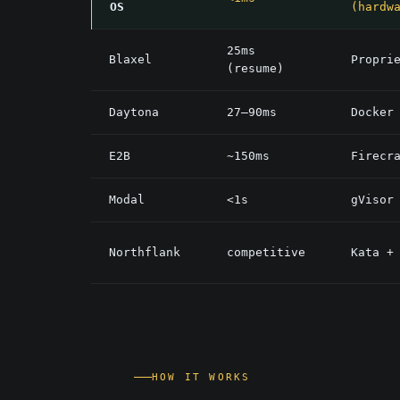
OS
(hardw
25ms
Blaxel
Propri
(resume)
Daytona
27–90ms
Docker
E2B
~150ms
Firecr
Modal
<1s
gVisor
Northflank
competitive
Kata +
HOW IT WORKS