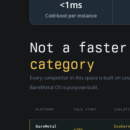
<
1
ms
Cold boot per instance
Not a faste
category
Every competitor in this space is built on Li
BareMetal OS is purpose-built.
PLATFORM
COLD START
ISOLAT
BareMetal
Exoker
<1ms