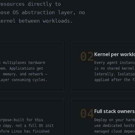
resources directly to
pose OS abstraction layer, no
kernel between workloads.
02
Kernel per workl
t multiplexes hardware
Every agent instanc
hem. Applications get
is no shared kernel
, memory, and network —
laterally. Isolatio
layer consuming cycles.
applied after the f
04
Full stack owners
urpose-built for this
Deploy on your hard
y copy, not a full OS init
use dedicated hosts
efore Linux has finished
managed cloud depen