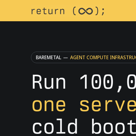
BAREMETAL
—
AGENT COMPUTE INFRASTRU
Run 100,
one serv
cold boo