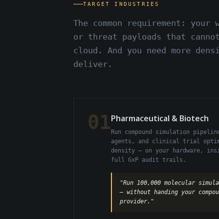
TARGET INDUSTRIES
The common requirement: your 
or threat payloads that canno
cloud. And you need more dens
deliver.
01
Pharmaceutical & Biotech
Run compound simulation pipelin
agents, and clinical trial opti
density — on your hardware, ins
full GxP audit trails.
"Run 100,000 molecular simula
— without handing your compo
provider."