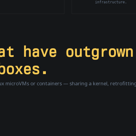
infrastructure.
hat have
outgrown
boxes.
nux microVMs or containers — sharing a kernel, retrofitting 