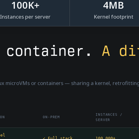
100
K+
4
MB
Instances per server
Kernel footprint
r container.
A di
nux microVMs or containers — sharing a kernel, retrofitting 
INSTANCES /
ION
ON-PREM
SERVER
nel
✓ Full stack
100,000+