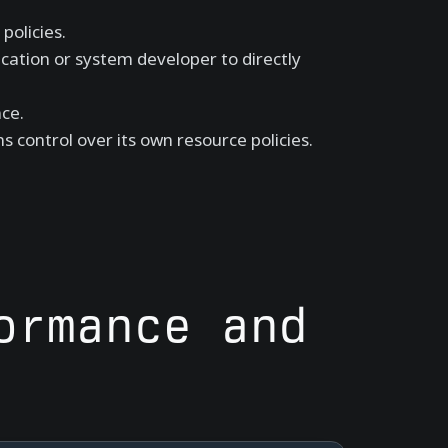
policies.
cation or system developer to directly
ce.
s control over its own resource policies.
ormance and