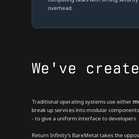
overhead.
We've creat
Traditional operating systems use either
mo
break up services into modular components). 
- to give a uniform interface to developers.
Return Infinity’s BareMetal takes the oppos