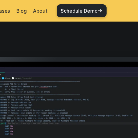
ases
Blog
About
Schedule Demo