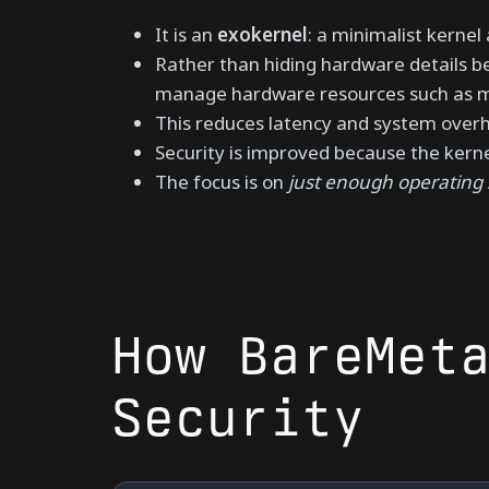
It is an
exokernel
: a minimalist kerne
Rather than hiding hardware details b
manage hardware resources such as me
This reduces latency and system over
Security is improved because the kernel
The focus is on
just enough operating
How BareMet
Security