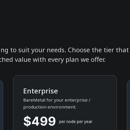
icing to suit your needs. Choose the tier tha
hed value with every plan we offer.
Enterprise
BareMetal for your enterprise /
production environment.
$499
per node per year