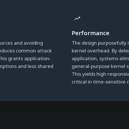
Performance
sources and avoiding
The design purposefully 
 reduces common attack
kernel overhead. By dele
This grants application-
application, systems eli
umptions and less shared
general-purpose kernel s
This yields high respons
critical in time-sensitive