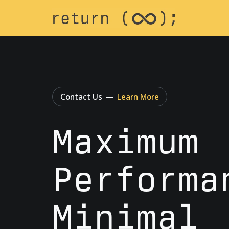
Contact Us
—
Learn More
Maximum
Performa
Minimal