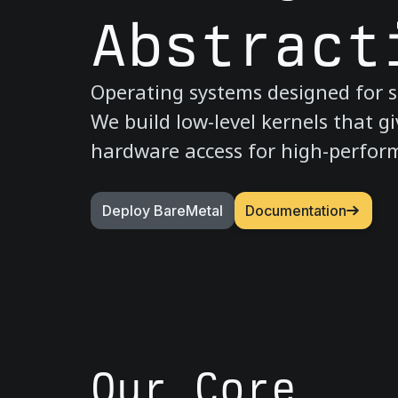
Abstract
Operating systems designed for s
We build low-level kernels that gi
hardware access for high-perfo
Deploy BareMetal
Documentation
Our Core