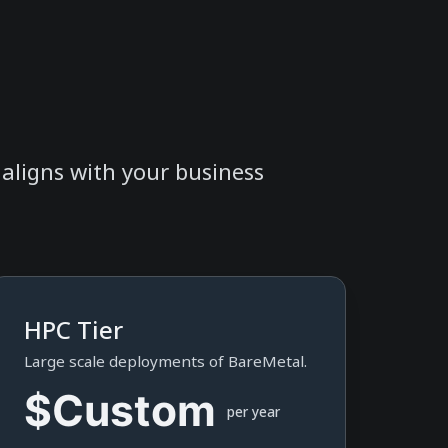
t aligns with your business
HPC Tier
Large scale deployments of BareMetal.
$Custom
per year