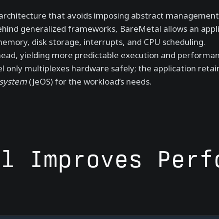
l architecture that avoids imposing abstract management 
ehind generalized frameworks, BareMetal allows an appli
mory, disk storage, interrupts, and CPU scheduling.
head, yielding more predictable execution and performan
 only multiplexes hardware safely; the application retain
 system
(JeOS) for the workload’s needs.
al Improves Perf