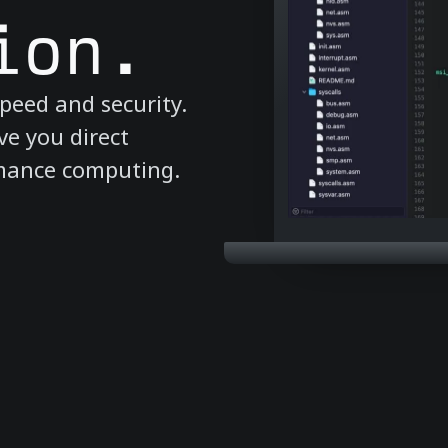
ion.
peed and security.
ve you direct
rmance computing.