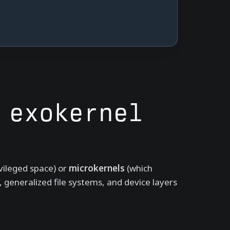
 exokernel
ivileged space) or
microkernels
(which
, generalized file systems, and device layers