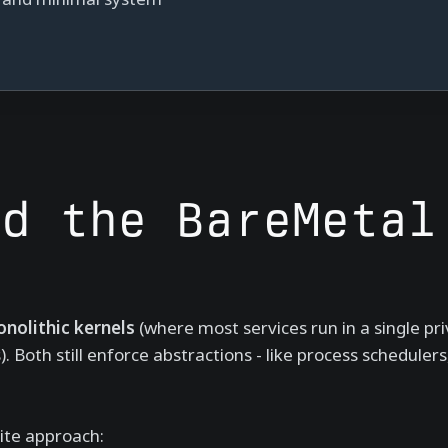
ed the BareMetal
nolithic kernels
(where most services run in a single pr
Both still enforce abstractions - like process schedulers
ite approach: