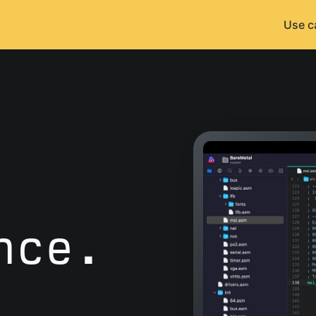
Use c
nce.