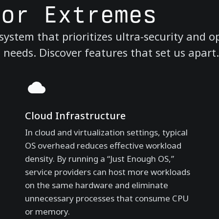
for Extremes
ystem that prioritizes ultra-security and o
eeds. Discover features that set us apart.
Cloud Infrastructure
In cloud and virtualization settings, typical
OS overhead reduces effective workload
density. By running a “Just Enough OS,”
service providers can host more workloads
on the same hardware and eliminate
unnecessary processes that consume CPU
or memory.