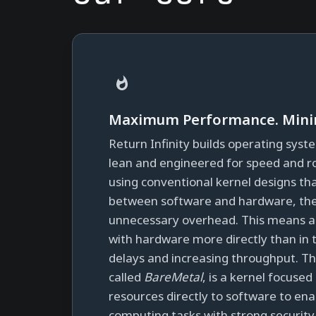
Maximum Performance. Minim
Return Infinity builds operating syst
lean and engineered for speed and r
using conventional kernel designs th
between software and hardware, the
unnecessary overhead. This means ap
with hardware more directly than in 
delays and increasing throughput. Th
called
BareMetal
, is a kernel focuse
resources directly to software to e
computing tasks with strong securit