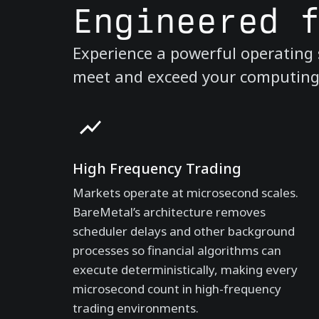
Engineered 
Experience a powerful operating s
meet and exceed your computing n
High Frequency Trading
Markets operate at microsecond scales.
BareMetal’s architecture removes
scheduler delays and other background
processes so financial algorithms can
execute deterministically, making every
microsecond count in high-frequency
trading environments.