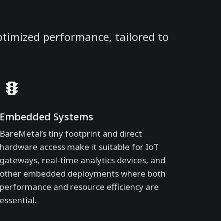
ptimized performance, tailored to
Embedded Systems
BareMetal’s tiny footprint and direct
hardware access make it suitable for IoT
gateways, real-time analytics devices, and
other embedded deployments where both
performance and resource efficiency are
essential.