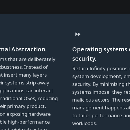
al Abstraction.
Operating systems 
security.
ems that are deliberately
obustness. Instead of
Return Infinity positions i
at insert many layers
system development, em
ir systems strip away
security. By minimizing t
plications can interact
systems impose, they red
traditional OSes, reducing
malicious actors. The re
eir primary product,
management happens at th
d on exposing hardware
to tailor performance and
nable high-performance
workloads.
y and minimal system