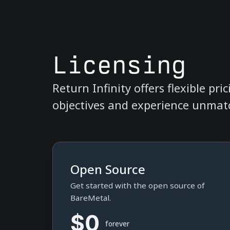
Licensing
Return Infinity offers flexible pr
objectives and experience unmatc
Open Source
Get started with the open source of
BareMetal.
$0
forever