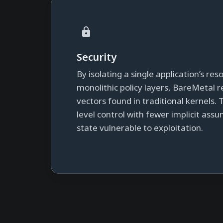
Security
By isolating a single application’s re
monolithic policy layers, BareMetal
vectors found in traditional kernels. 
level control with fewer implicit ass
state vulnerable to exploitation.