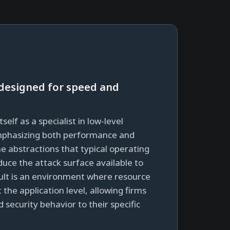
designed for speed and
tself as a specialist in low-level
phasizing both performance and
he abstractions that typical operating
uce the attack surface available to
sult is an environment where resource
e application level, allowing firms
 security behavior to their specific