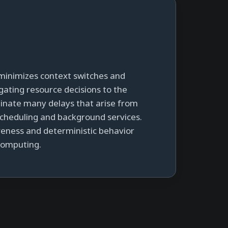
minimizes context switches and
gating resource decisions to the
minate many delays that arise from
cheduling and background services.
iveness and deterministic behavior
 computing.